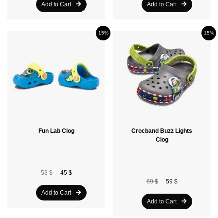
Add to Cart
Add to Cart
15%
15%
Fun Lab Clog
Crocband Buzz Lights
Clog
53 $
45 $
69 $
59 $
Add to Cart
Add to Cart