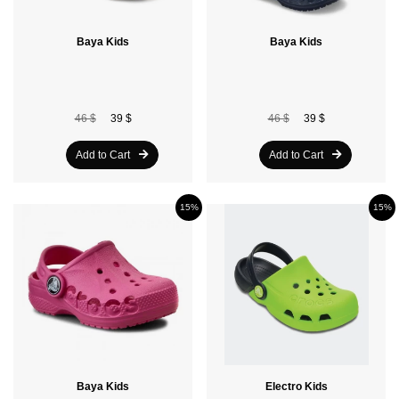
Baya Kids
Baya Kids
46 $
39 $
46 $
39 $
Add to Cart
Add to Cart
15%
15%
Baya Kids
Electro Kids