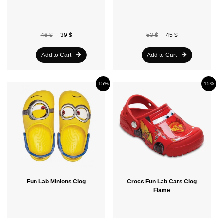
46 $
39 $
53 $
45 $
Add to Cart
Add to Cart
15%
15%
Fun Lab Minions Clog
Crocs Fun Lab Cars Clog
Flame