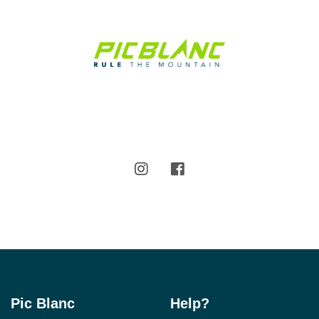
Pic Blanc
Help?