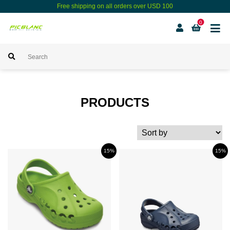
Free shipping on all orders over USD 100
0
PRODUCTS
15%
15%