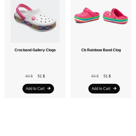
Crocband Gallery Clogs
Cb Rainbow Band Clog
60 $
51 $
60 $
51 $
Add to Cart
Add to Cart