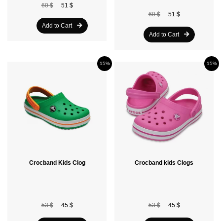
60 $
51 $
60 $
51 $
Add to Cart
Add to Cart
15%
15%
Crocband Kids Clog
Crocband kids Clogs
53 $
45 $
53 $
45 $