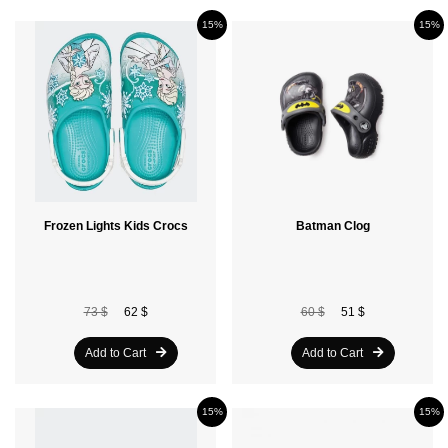
15%
15%
Frozen Lights Kids Crocs
Batman Clog
73 $
62 $
60 $
51 $
Add to Cart
Add to Cart
15%
15%