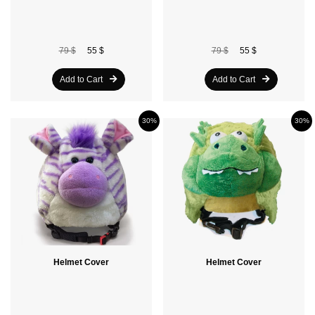
79 $
55 $
79 $
55 $
Add to Cart
Add to Cart
30%
30%
Helmet Cover
Helmet Cover