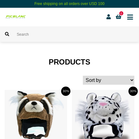
Free shipping on all orders over USD 100
0
PRODUCTS
30%
30%