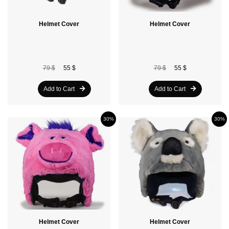
Helmet Cover
Helmet Cover
79 $
55 $
79 $
55 $
Add to Cart
Add to Cart
30%
30%
Helmet Cover
Helmet Cover