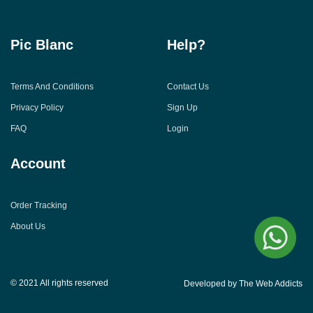
Pic Blanc
Help?
Terms And Conditions
Contact Us
Privacy Policy
Sign Up
FAQ
Login
Account
Order Tracking
About Us
© 2021 All rights reserved
Developed by The Web Addicts