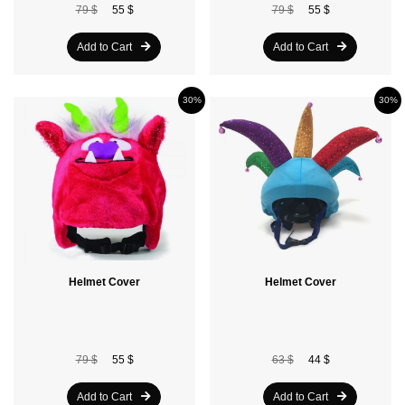
79 $
55 $
79 $
55 $
Add to Cart
Add to Cart
30%
30%
Helmet Cover
Helmet Cover
79 $
55 $
63 $
44 $
Add to Cart
Add to Cart