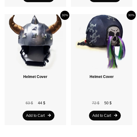
30%
30%
Helmet Cover
Helmet Cover
63 $
44 $
72 $
50 $
Add to Cart
Add to Cart