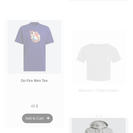
On Fire Men Tee
Women's T-Shirt Adidas
45 $
45 $
Add to Cart
Add to Cart