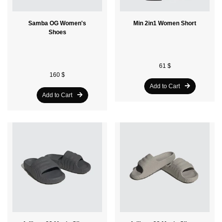
Samba OG Women's
Min 2in1 Women Short
Shoes
61 $
160 $
Add to Cart
Add to Cart