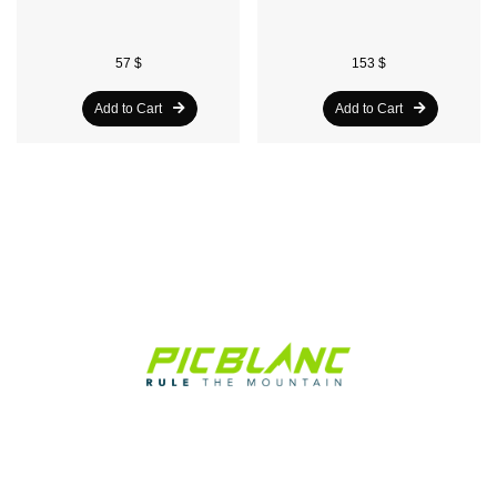
57 $
153 $
Add to Cart
Add to Cart