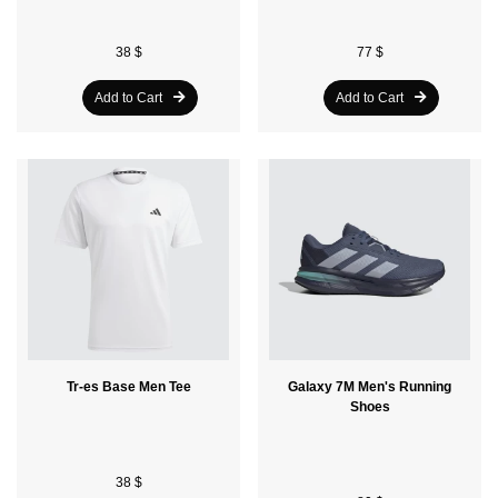
38 $
77 $
Add to Cart
Add to Cart
Tr-es Base Men Tee
Galaxy 7M Men's Running
Shoes
38 $