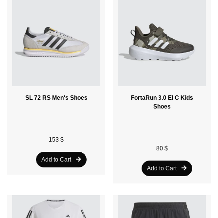
SL 72 RS Men's Shoes
FortaRun 3.0 El C Kids
Shoes
153 $
80 $
Add to Cart
Add to Cart