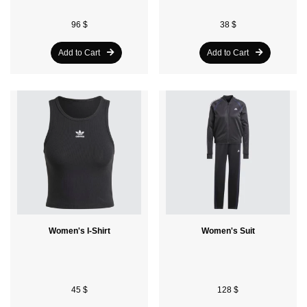
96 $
38 $
Add to Cart
Add to Cart
Women's I-Shirt
Women's Suit
45 $
128 $