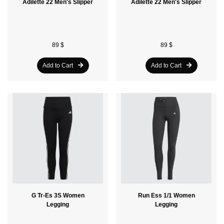
Adilette 22 Men's Slipper
Adilette 22 Men's Slipper
89 $
89 $
Add to Cart
Add to Cart
G Tr-Es 3S Women
Run Ess 1/1 Women
Legging
Legging