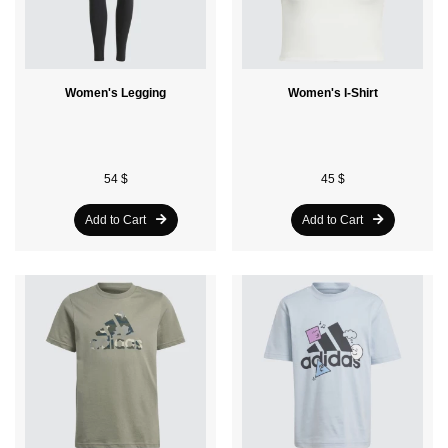
Women's Legging
Women's I-Shirt
54 $
45 $
Add to Cart
Add to Cart