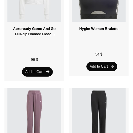
Aeroready Game And Go
Hyglm Women Bralette
Full-Zip Hooded Fleece
Women Jacket
54 $
96 $
Add to Cart
Add to Cart