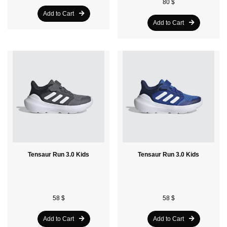
80 $
Add to Cart
Add to Cart
Tensaur Run 3.0 Kids
Tensaur Run 3.0 Kids
58 $
58 $
Add to Cart
Add to Cart