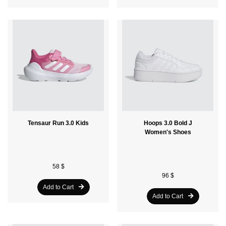
Tensaur Run 3.0 Kids
Hoops 3.0 Bold J
Women's Shoes
58 $
96 $
Add to Cart
Add to Cart