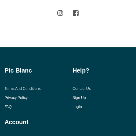
Pic Blanc
Help?
Terms And Conditions
Contact Us
Privacy Policy
Sign Up
FAQ
Login
Account