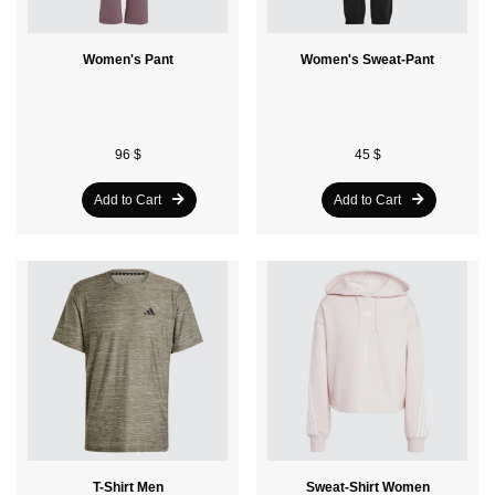
Women's Pant
Women's Sweat-Pant
96 $
45 $
Add to Cart
Add to Cart
T-Shirt Men
Sweat-Shirt Women