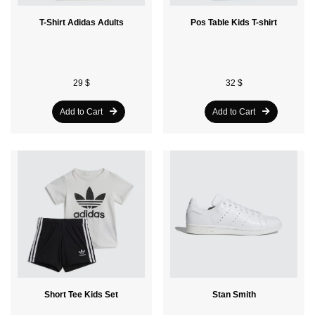
T-Shirt Adidas Adults
Pos Table Kids T-shirt
29 $
32 $
Add to Cart
Add to Cart
Short Tee Kids Set
Stan Smith