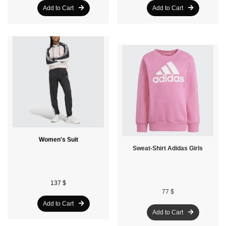
Add to Cart
Add to Cart
Women's Suit
Sweat-Shirt Adidas Girls
137 $
77 $
Add to Cart
Add to Cart