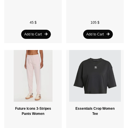
45 $
105 $
Add to Cart
Add to Cart
Future Icons 3-Stripes
Essentials Crop Women
Pants Women
Tee