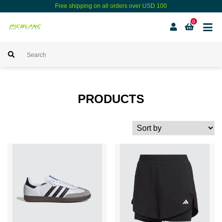
Free shipping on all orders over USD 100
0
PRODUCTS