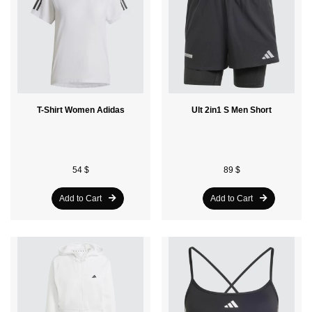
T-Shirt Women Adidas
Ult 2in1 S Men Short
54 $
89 $
Add to Cart
Add to Cart