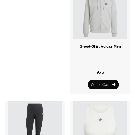
Sweat-Shirt Adidas Men
T-Shirt Adidas Adults
96 $
32 $
Add to Cart
Add to Cart