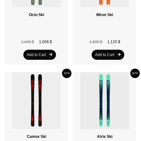
Octo Ski
Mirus Ski
1,440 $
1,008 $
1,600 $
1,120 $
Add to Cart
Add to Cart
30%
30%
Camox Ski
Atris Ski