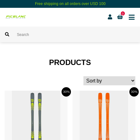
Free shipping on all orders over USD 100
0
PRODUCTS
30%
30%