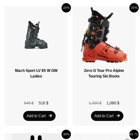
20%
20%
Mach Sport LV 85 W GW
Zero G Tour Pro Alpine
Ladies
Touring Ski Boots
645 $
516 $
1,350 $
1,080 $
Add to Cart
Add to Cart
30%
46.71