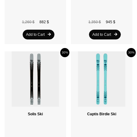
1,260 $
882 $
1,350 $
945 $
Add to Cart
Add to Cart
30%
30%
Solis Ski
Captis Birdie Ski