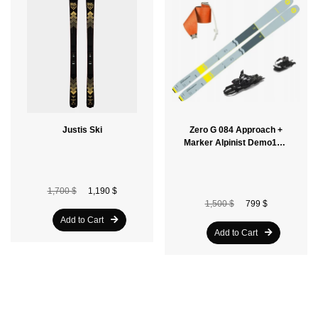
Justis Ski
Zero G 084 Approach +
Marker Alpinist Demo10 +
Free Skins
1,700 $
1,190 $
1,500 $
799 $
Add to Cart
Add to Cart