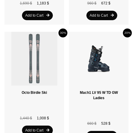
1,690 $
1,183 $
960 $
672 $
Add to Cart
Add to Cart
30%
20%
Octo Birdie Ski
Mach1 LV 95 W TD GW
Ladies
1,440 $
1,008 $
660 $
528 $
Add to Cart