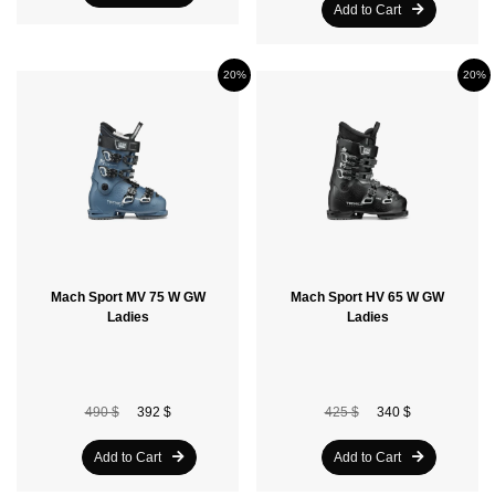
Add to Cart
20%
20%
Mach Sport MV 75 W GW
Mach Sport HV 65 W GW
Ladies
Ladies
490 $
392 $
425 $
340 $
Add to Cart
Add to Cart