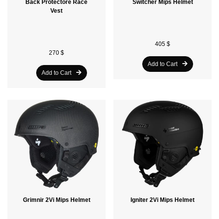
Back Protectore Race
Switcher Mips Helmet
Vest
405 $
270 $
Add to Cart
Add to Cart
Grimnir 2Vi Mips Helmet
Igniter 2Vi Mips Helmet