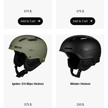
675 $
375 $
Add to Cart
Add to Cart
Igniter 2Vi Mips Helmet
Winder Helmet
375 $
150 $