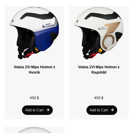
Volata 2Vi Mips Helmet x
Volata 2Vi Mips Helmet x
Henrik
Ragnhild
450 $
450 $
Add to Cart
Add to Cart