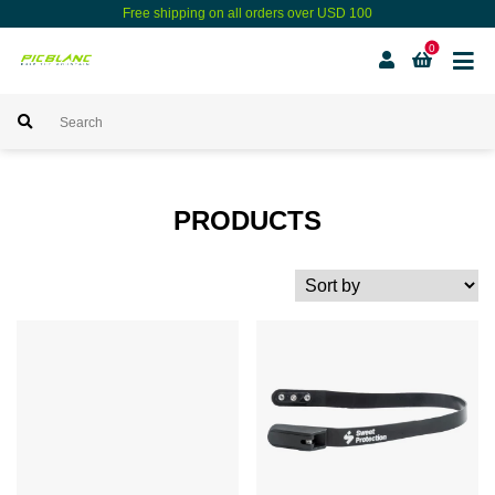
Free shipping on all orders over USD 100
0
PRODUCTS