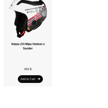
Volata 2Vi Mips Helmet x
Sander
450 $
Add to Cart