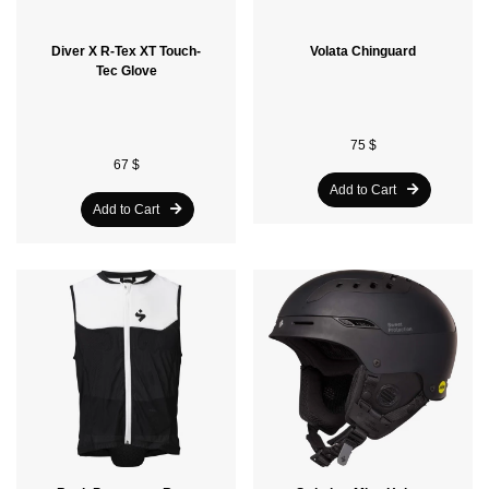
Diver X R-Tex XT Touch-
Volata Chinguard
Tec Glove
75 $
67 $
Add to Cart
Add to Cart