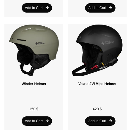
Add to Cart
Add to Cart
Winder Helmet
Volata 2Vi Mips Helmet
150 $
420 $
Add to Cart
Add to Cart